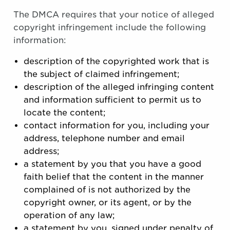
The DMCA requires that your notice of alleged
copyright infringement include the following
information:
description of the copyrighted work that is
the subject of claimed infringement;
description of the alleged infringing content
and information sufficient to permit us to
locate the content;
contact information for you, including your
address, telephone number and email
address;
a statement by you that you have a good
faith belief that the content in the manner
complained of is not authorized by the
copyright owner, or its agent, or by the
operation of any law;
a statement by you, signed under penalty of