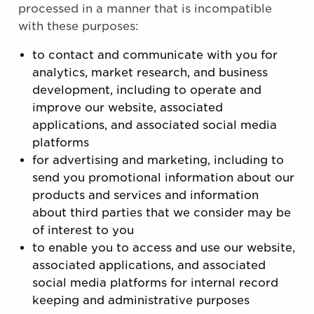
processed in a manner that is incompatible
with these purposes:
to contact and communicate with you for
analytics, market research, and business
development, including to operate and
improve our website, associated
applications, and associated social media
platforms
for advertising and marketing, including to
send you promotional information about our
products and services and information
about third parties that we consider may be
of interest to you
to enable you to access and use our website,
associated applications, and associated
social media platforms for internal record
keeping and administrative purposes