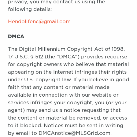
privacy, you may contact us using the
following details:
Hendolifenc@gmail.com
DMCA
The Digital Millennium Copyright Act of 1998,
17 U.S.C. § 512 (the “DMCA”) provides recourse
for copyright owners who believe that material
appearing on the Internet infringes their rights
under U.S. copyright law. If you believe in good
faith that any content or material made
available in connection with our website or
services infringes your copyright, you (or your
agent) may send us a notice requesting that
the content or material be removed, or access
to it blocked. Notices must be sent in writing
by email to DMCAnotice@MLSGrid.com.