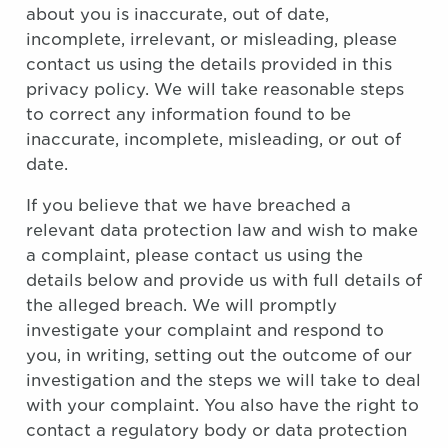
about you is inaccurate, out of date,
incomplete, irrelevant, or misleading, please
contact us using the details provided in this
privacy policy. We will take reasonable steps
to correct any information found to be
inaccurate, incomplete, misleading, or out of
date.
If you believe that we have breached a
relevant data protection law and wish to make
a complaint, please contact us using the
details below and provide us with full details of
the alleged breach. We will promptly
investigate your complaint and respond to
you, in writing, setting out the outcome of our
investigation and the steps we will take to deal
with your complaint. You also have the right to
contact a regulatory body or data protection