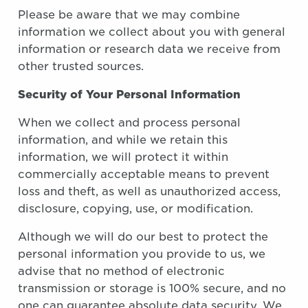
Please be aware that we may combine
information we collect about you with general
information or research data we receive from
other trusted sources.
Security of Your Personal Information
When we collect and process personal
information, and while we retain this
information, we will protect it within
commercially acceptable means to prevent
loss and theft, as well as unauthorized access,
disclosure, copying, use, or modification.
Although we will do our best to protect the
personal information you provide to us, we
advise that no method of electronic
transmission or storage is 100% secure, and no
one can guarantee absolute data security. We