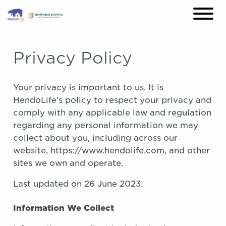
×
Privacy Policy
Your privacy is important to us. It is
HendoLife's policy to respect your privacy and
comply with any applicable law and regulation
regarding any personal information we may
collect about you, including across our
website, https://www.hendolife.com, and other
sites we own and operate.
Last updated on 26 June 2023.
Information We Collect