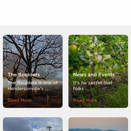
The Boulders
News and Events
The Boulders is one of
It’s no secret that
Hendersonville's ...
folks ...
Read More
Read More