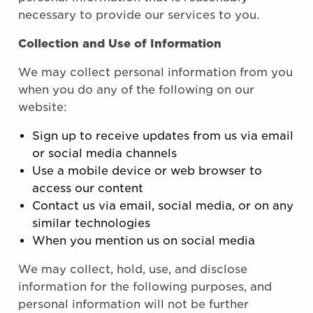
necessary to provide our services to you.
Collection and Use of Information
We may collect personal information from you
when you do any of the following on our
website:
Sign up to receive updates from us via email
or social media channels
Use a mobile device or web browser to
access our content
Contact us via email, social media, or on any
similar technologies
When you mention us on social media
We may collect, hold, use, and disclose
information for the following purposes, and
personal information will not be further