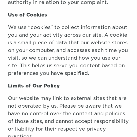
authority in relation to your complaint.
Use of Cookies
We use “cookies” to collect information about
you and your activity across our site. A cookie
is a small piece of data that our website stores
on your computer, and accesses each time you
visit, so we can understand how you use our
site. This helps us serve you content based on
preferences you have specified.
Limits of Our Policy
Our website may link to external sites that are
not operated by us. Please be aware that we
have no control over the content and policies
of those sites, and cannot accept responsibility
or liability for their respective privacy
practices.