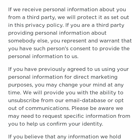
If we receive personal information about you
from a third party, we will protect it as set out
in this privacy policy. If you are a third party
providing personal information about
somebody else, you represent and warrant that
you have such person's consent to provide the
personal information to us.
If you have previously agreed to us using your
personal information for direct marketing
purposes, you may change your mind at any
time. We will provide you with the ability to
unsubscribe from our email-database or opt
out of communications. Please be aware we
may need to request specific information from
you to help us confirm your identity.
If you believe that any information we hold