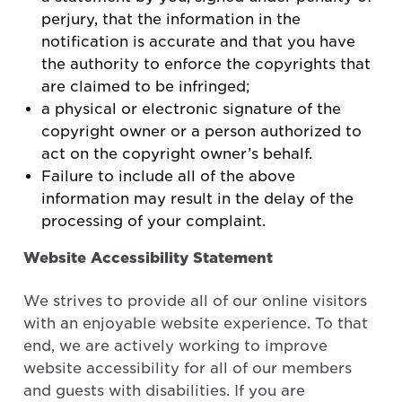
perjury, that the information in the
notification is accurate and that you have
the authority to enforce the copyrights that
are claimed to be infringed;
a physical or electronic signature of the
copyright owner or a person authorized to
act on the copyright owner’s behalf.
Failure to include all of the above
information may result in the delay of the
processing of your complaint.
Website Accessibility Statement
We strives to provide all of our online visitors
with an enjoyable website experience. To that
end, we are actively working to improve
website accessibility for all of our members
and guests with disabilities. If you are