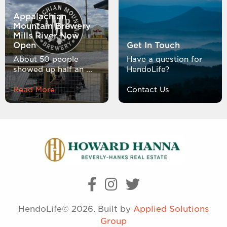
Appalachian
Mountain Brewery
Mills River Now
Open
Get In Touch
About 50 people
Have a question for
showed up half an ...
HendoLife?
Read More
Contact Us
HendoLife© 2026. Built by
Applied Solutions
Group