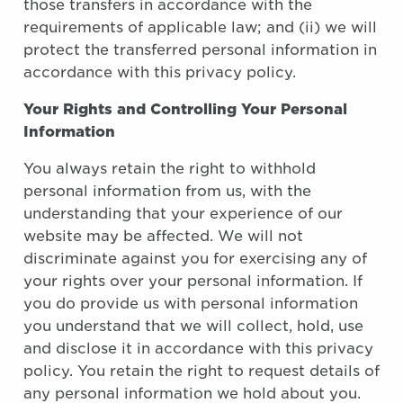
those transfers in accordance with the
requirements of applicable law; and (ii) we will
protect the transferred personal information in
accordance with this privacy policy.
Your Rights and Controlling Your Personal
Information
You always retain the right to withhold
personal information from us, with the
understanding that your experience of our
website may be affected. We will not
discriminate against you for exercising any of
your rights over your personal information. If
you do provide us with personal information
you understand that we will collect, hold, use
and disclose it in accordance with this privacy
policy. You retain the right to request details of
any personal information we hold about you.