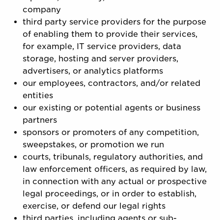
company
third party service providers for the purpose
of enabling them to provide their services,
for example, IT service providers, data
storage, hosting and server providers,
advertisers, or analytics platforms
our employees, contractors, and/or related
entities
our existing or potential agents or business
partners
sponsors or promoters of any competition,
sweepstakes, or promotion we run
courts, tribunals, regulatory authorities, and
law enforcement officers, as required by law,
in connection with any actual or prospective
legal proceedings, or in order to establish,
exercise, or defend our legal rights
third parties, including agents or sub-