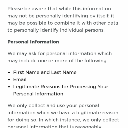
Please be aware that while this information
may not be personally identifying by itself, it
may be possible to combine it with other data
to personally identify individual persons.
Personal Information
We may ask for personal information which
may include one or more of the following:
First Name and Last Name
Email
Legitimate Reasons for Processing Your
Personal Information
We only collect and use your personal
information when we have a legitimate reason
for doing so. In which instance, we only collect
personal information that is reasonably