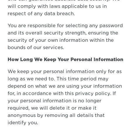
will comply with laws applicable to us in
respect of any data breach.
You are responsible for selecting any password
and its overall security strength, ensuring the
security of your own information within the
bounds of our services.
How Long We Keep Your Personal Information
We keep your personal information only for as
long as we need to. This time period may
depend on what we are using your information
for, in accordance with this privacy policy. If
your personal information is no longer
required, we will delete it or make it
anonymous by removing all details that
identify you.