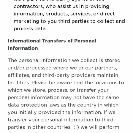
contractors, who assist us in providing
information, products, services, or direct
marketing to you third parties to collect and
process data
International Transfers of Personal
Information
The personal information we collect is stored
and/or processed where we or our partners,
affiliates, and third-party providers maintain
facilities. Please be aware that the locations to
which we store, process, or transfer your
personal information may not have the same
data protection laws as the country in which
you initially provided the information. If we
transfer your personal information to third
parties in other countries: (i) we will perform