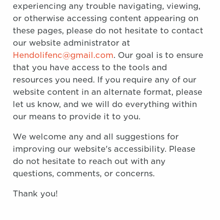
experiencing any trouble navigating, viewing,
or otherwise accessing content appearing on
these pages, please do not hesitate to contact
our website administrator at
Hendolifenc@gmail.com
. Our goal is to ensure
that you have access to the tools and
resources you need. If you require any of our
website content in an alternate format, please
let us know, and we will do everything within
our means to provide it to you.
We welcome any and all suggestions for
improving our website's accessibility. Please
do not hesitate to reach out with any
questions, comments, or concerns.
Thank you!