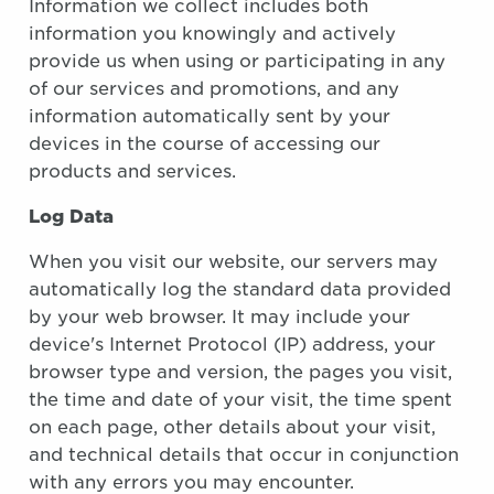
Information we collect includes both
information you knowingly and actively
provide us when using or participating in any
of our services and promotions, and any
information automatically sent by your
devices in the course of accessing our
products and services.
Log Data
When you visit our website, our servers may
automatically log the standard data provided
by your web browser. It may include your
device's Internet Protocol (IP) address, your
browser type and version, the pages you visit,
the time and date of your visit, the time spent
on each page, other details about your visit,
and technical details that occur in conjunction
with any errors you may encounter.