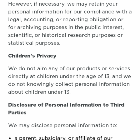
However, if necessary, we may retain your
personal information for our compliance with a
legal, accounting, or reporting obligation or
for archiving purposes in the public interest,
scientific, or historical research purposes or
statistical purposes.
Children's Privacy
We do not aim any of our products or services
directly at children under the age of 13, and we
do not knowingly collect personal information
about children under 13.
Disclosure of Personal Information to Third
Parties
We may disclose personal information to:
a parent, subsidiary, or affiliate of our