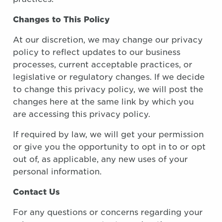
Changes to This Policy
At our discretion, we may change our privacy
policy to reflect updates to our business
processes, current acceptable practices, or
legislative or regulatory changes. If we decide
to change this privacy policy, we will post the
changes here at the same link by which you
are accessing this privacy policy.
If required by law, we will get your permission
or give you the opportunity to opt in to or opt
out of, as applicable, any new uses of your
personal information.
Contact Us
For any questions or concerns regarding your