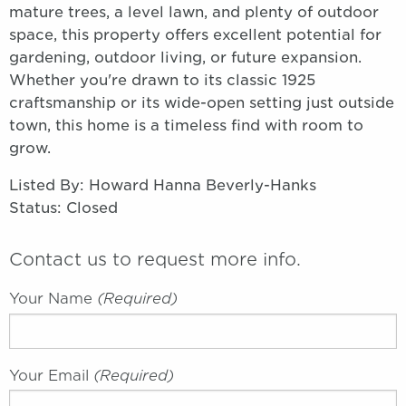
mature trees, a level lawn, and plenty of outdoor
space, this property offers excellent potential for
gardening, outdoor living, or future expansion.
Whether you're drawn to its classic 1925
craftsmanship or its wide-open setting just outside
town, this home is a timeless find with room to
grow.
Listed By: Howard Hanna Beverly-Hanks
Status: Closed
Contact us to request more info.
Your Name
(required)
Your Email
(required)