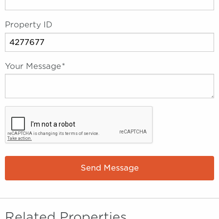
Property ID
Your Message
*
Send Message
Related Properties