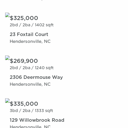
$325,000
2bd /
2ba /
1402 sqft
23 Foxtail Court
Hendersonville, NC
$269,900
2bd /
2ba /
1240 sqft
2306 Deermouse Way
Hendersonville, NC
$335,000
3bd /
2ba /
1333 sqft
129 Willowbrook Road
Hendersonville, NC