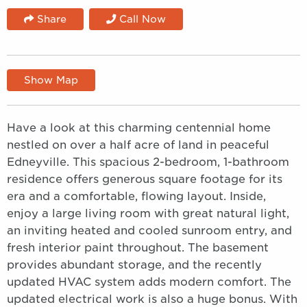
Share
Call Now
Show Map
Have a look at this charming centennial home
nestled on over a half acre of land in peaceful
Edneyville. This spacious 2-bedroom, 1-bathroom
residence offers generous square footage for its
era and a comfortable, flowing layout. Inside,
enjoy a large living room with great natural light,
an inviting heated and cooled sunroom entry, and
fresh interior paint throughout. The basement
provides abundant storage, and the recently
updated HVAC system adds modern comfort. The
updated electrical work is also a huge bonus. With