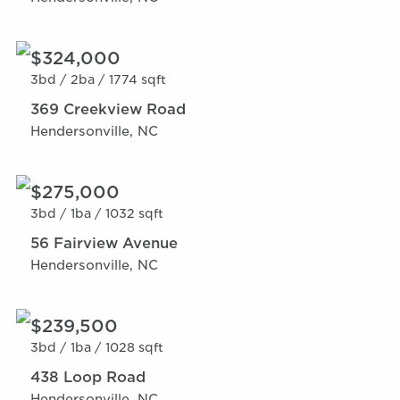
$324,000
3bd /
2ba /
1774 sqft
369 Creekview Road
Hendersonville, NC
$275,000
3bd /
1ba /
1032 sqft
56 Fairview Avenue
Hendersonville, NC
$239,500
3bd /
1ba /
1028 sqft
438 Loop Road
Hendersonville, NC