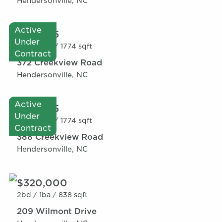
Hendersonville, NC
Active
$327,145
Under
3bd /
2ba /
1774 sqft
Contract
372 Creekview Road
Hendersonville, NC
Active
$337,145
Under
3bd /
2ba /
1774 sqft
Contract
388 Creekview Road
Hendersonville, NC
$320,000
2bd /
1ba /
838 sqft
209 Wilmont Drive