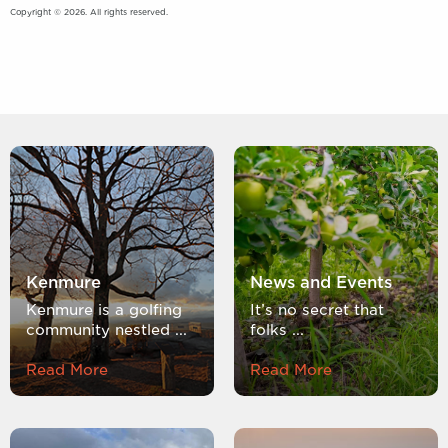
Copyright © 2026. All rights reserved.
Kenmure
News and Events
Kenmure is a golfing
It’s no secret that
community nestled ...
folks ...
Read More
Read More