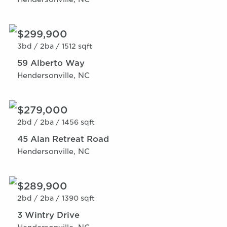
$299,900
3bd /
2ba /
1512 sqft
59 Alberto Way
Hendersonville, NC
$279,000
2bd /
2ba /
1456 sqft
45 Alan Retreat Road
Hendersonville, NC
$289,900
2bd /
2ba /
1390 sqft
3 Wintry Drive