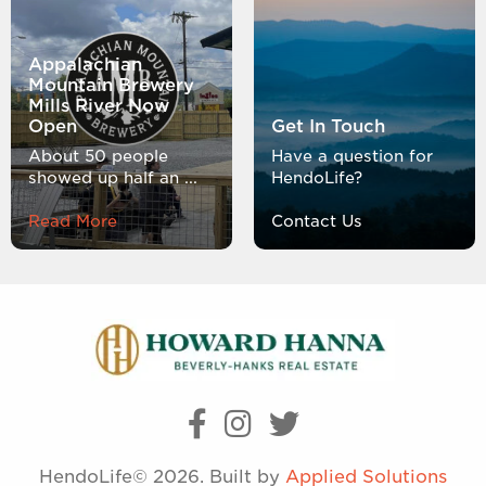
Appalachian
Mountain Brewery
Mills River Now
Open
Get In Touch
About 50 people
Have a question for
showed up half an ...
HendoLife?
Read More
Contact Us
HendoLife© 2026. Built by
Applied Solutions