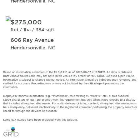
Hendersonville, NC
$275,000
1bd /
1ba /
384 sqft
606 Ray Avenue
Hendersonville, NC
Based on information submitted to the MLS GRID as of 2026-08-07 at 2:30PM. All data is obtained
from various sources and may not have been verified by broker or MLS GRID. Supplied Open House
Information is subject to change without notice. All information should be independently reviewed and
verified for accuracy. Properties may or may not be listed by the office/agent presenting the
information.
Displays of minimal information (e.g. “thumbnails”, text messages, “tweets,” etc., of two hundred
(200) characters or less) are exempt from this requirement but only when linked directly to a display
that includes all required disclosures. For audio delivery of listing content, all required disclosures must
be subsequently delivered electronically to the registered consumer performing the property search or
linked to through the devices application.
Some IDX listings have been excluded from this website.