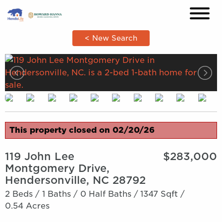
×
< New Search
This property closed on 02/20/26
119 John Lee
$283,000
Montgomery Drive,
Hendersonville, NC 28792
2 Beds /
1 Baths /
0 Half Baths /
1347 Sqft /
0.54 Acres