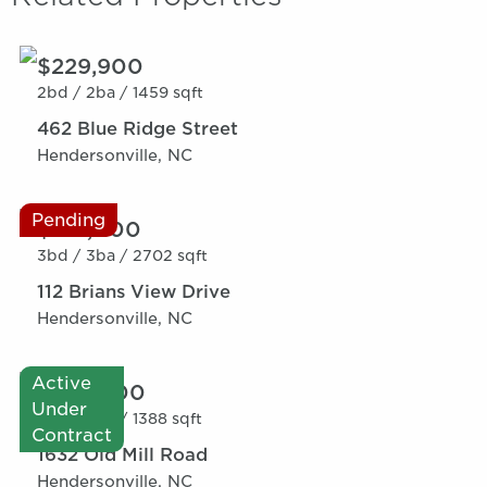
$229,900
2bd /
2ba /
1459 sqft
462 Blue Ridge Street
Hendersonville, NC
Pending
$319,000
3bd /
3ba /
2702 sqft
112 Brians View Drive
Hendersonville, NC
Active
$275,000
Under
3bd /
2ba /
1388 sqft
Contract
1632 Old Mill Road
Hendersonville, NC