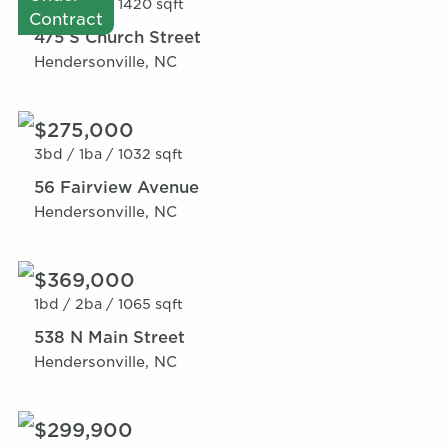
1bd /
2ba /
1420 sqft
Contract
475 S Church Street
Hendersonville, NC
$275,000
3bd /
1ba /
1032 sqft
56 Fairview Avenue
Hendersonville, NC
$369,000
1bd /
2ba /
1065 sqft
538 N Main Street
Hendersonville, NC
$299,900