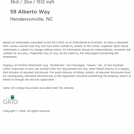
3bd /
2ba /
1512 sqft
59 Alberto Way
Hendersonville, NC
Based on information submitted to the MLS GRID as of 2026-08-09 at 10:45AM. All data is obtained
from various sources and may not have been verified by broker or MLS GRID. Supplied Open House
Information is subject to change without notice. All information should be independently reviewed and
verified for accuracy. Properties may or may not be listed by the office/agent presenting the
information.
Displays of minimal information (e.g. “thumbnails”, text messages, “tweets,” etc., of two hundred
(200) characters or less) are exempt from this requirement but only when linked directly to a display
that includes all required disclosures. For audio delivery of listing content, all required disclosures must
be subsequently delivered electronically to the registered consumer performing the property search or
linked to through the devices application.
Some IDX listings have been excluded from this website.
Copyright © 2026. All rights reserved.