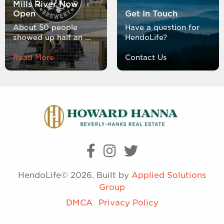
Mills River Now
Open
Get In Touch
About 50 people
Have a question for
showed up half an ...
HendoLife?
Read More
Contact Us
HendoLife© 2026. Built by
Applied Solutions
Group
DMCA
Privacy Policy