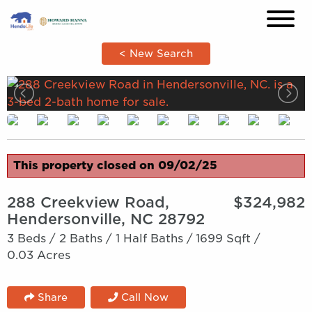
×
< New Search
This property closed on 09/02/25
288 Creekview Road,
$324,982
Hendersonville, NC 28792
3 Beds /
2 Baths /
1 Half Baths /
1699 Sqft /
0.03 Acres
Share
Call Now