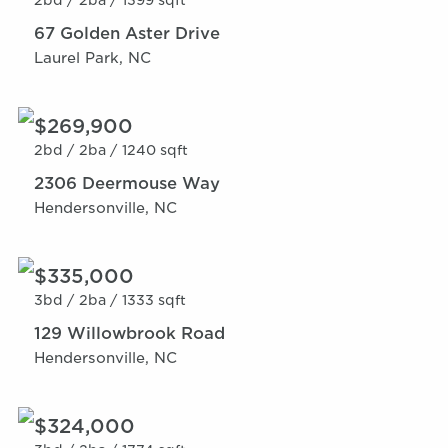
2bd /
2ba /
1399 sqft
67 Golden Aster Drive
Laurel Park, NC
$269,900
2bd /
2ba /
1240 sqft
2306 Deermouse Way
Hendersonville, NC
$335,000
3bd /
2ba /
1333 sqft
129 Willowbrook Road
Hendersonville, NC
$324,000