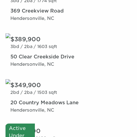
3bd /
2ba /
1774 sqft
369 Creekview Road
Hendersonville, NC
$389,900
3bd /
2ba /
1603 sqft
50 Clear Creekside Drive
Hendersonville, NC
$349,900
2bd /
2ba /
1503 sqft
20 Country Meadows Lane
Hendersonville, NC
Active
$359,900
Under