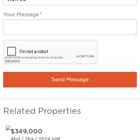
Your Message
*
Send Message
Related Properties
$349,000
4bd /
2ba /
2024 sqft