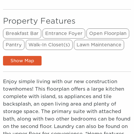
Property Features
Breakfast Bar
Entrance Foyer
Open Floorplan
Pantry
Walk-In Closet(s)
Lawn Maintenance
Show Map
Enjoy simple living with our new construction
townhomes! This floorplan offers a large kitchen
complete with island, ss appliances and tile
backsplash, an open living area and plenty of
storage space. The primary suite with attached
bath, along with two other bedrooms can be found
on the second floor. Laundry can also be found on
the upper floor for convenience. *Home features