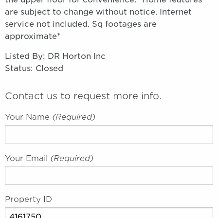
are subject to change without notice. Internet
service not included. Sq footages are
approximate*
Listed By: DR Horton Inc
Status: Closed
Contact us to request more info.
Your Name
(required)
Your Email
(required)
Property ID