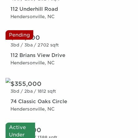
112 Underhill Road
Hendersonville, NC
Pending
$319,000
3bd /
3ba /
2702 sqft
112 Brians View Drive
Hendersonville, NC
$355,000
3bd /
2ba /
1812 sqft
74 Classic Oaks Circle
Hendersonville, NC
Active
$275,000
Under
3bd /
2ba /
1388 sqft