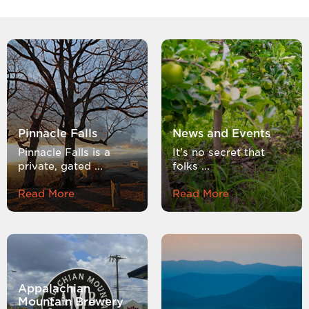
Pinnacle Falls
News and Events
Pinnacle Falls is a
It’s no secret that
private, gated ...
folks ...
Read More
Read More
Appalachian
Mountain Brewery