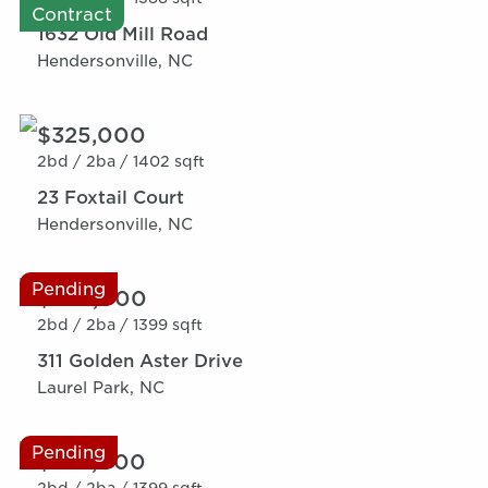
Contract
1632 Old Mill Road
Hendersonville, NC
$325,000
2bd /
2ba /
1402 sqft
23 Foxtail Court
Hendersonville, NC
Pending
$359,000
2bd /
2ba /
1399 sqft
311 Golden Aster Drive
Laurel Park, NC
Pending
$379,000