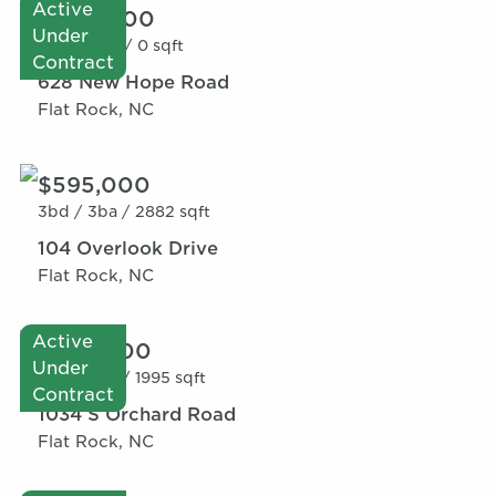
Active
$600,000
Under
0bd /
0ba /
0 sqft
Contract
628 New Hope Road
Flat Rock, NC
$595,000
3bd /
3ba /
2882 sqft
104 Overlook Drive
Flat Rock, NC
Active
$520,000
Under
2bd /
3ba /
1995 sqft
Contract
1034 S Orchard Road
Flat Rock, NC