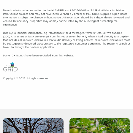
Based on information submitted to the MLS GRID as of 2026-08-08 at 3:45PM. All data is obtained
from various sources and may not have been verified by broker or MLS GRID. Supplied Open House
Information is subject to change without notice. All information should be independently reviewed and
verified for accuracy. Properties may or may not be listed by the office/agent presenting the
information.
Displays of minimal information (e.g. “thumbnails”, text messages, “tweets,” etc., of two hundred
(200) characters or less) are exempt from this requirement but only when linked directly to a display
that includes all required disclosures. For audio delivery of listing content, all required disclosures must
be subsequently delivered electronically to the registered consumer performing the property search or
linked to through the devices application.
Some IDX listings have been excluded from this website.
Copyright © 2026. All rights reserved.