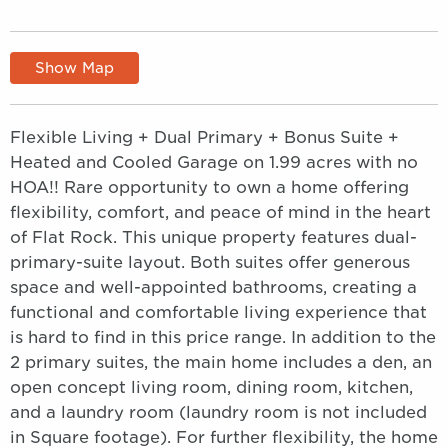
Show Map
Flexible Living + Dual Primary + Bonus Suite +
Heated and Cooled Garage on 1.99 acres with no
HOA!! Rare opportunity to own a home offering
flexibility, comfort, and peace of mind in the heart
of Flat Rock. This unique property features dual-
primary-suite layout. Both suites offer generous
space and well-appointed bathrooms, creating a
functional and comfortable living experience that
is hard to find in this price range. In addition to the
2 primary suites, the main home includes a den, an
open concept living room, dining room, kitchen,
and a laundry room (laundry room is not included
in Square footage). For further flexibility, the home