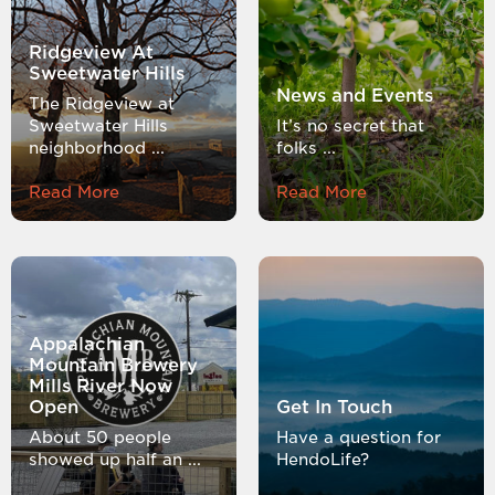
Ridgeview At
Sweetwater Hills
News and Events
The Ridgeview at
Sweetwater Hills
It’s no secret that
neighborhood ...
folks ...
Read More
Read More
Appalachian
Mountain Brewery
Mills River Now
Open
Get In Touch
About 50 people
Have a question for
showed up half an ...
HendoLife?