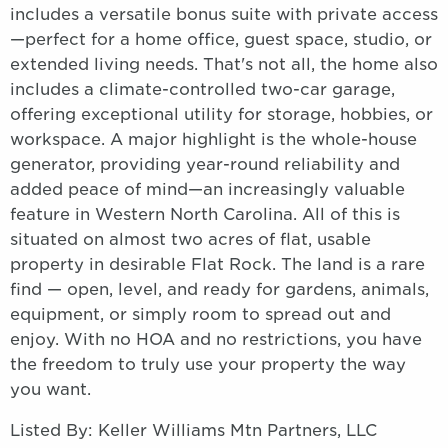
includes a versatile bonus suite with private access
—perfect for a home office, guest space, studio, or
extended living needs. That's not all, the home also
includes a climate-controlled two-car garage,
offering exceptional utility for storage, hobbies, or
workspace. A major highlight is the whole-house
generator, providing year-round reliability and
added peace of mind—an increasingly valuable
feature in Western North Carolina. All of this is
situated on almost two acres of flat, usable
property in desirable Flat Rock. The land is a rare
find — open, level, and ready for gardens, animals,
equipment, or simply room to spread out and
enjoy. With no HOA and no restrictions, you have
the freedom to truly use your property the way
you want.
Listed By: Keller Williams Mtn Partners, LLC