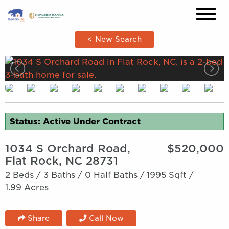
×
< New Search
Status: Active Under Contract
1034 S Orchard Road,
$520,000
Flat Rock, NC 28731
2 Beds /
3 Baths /
0 Half Baths /
1995 Sqft /
1.99 Acres
Share
Call Now