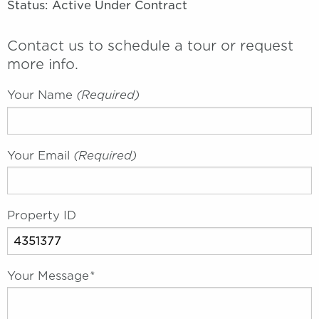
Status: Active Under Contract
Contact us to schedule a tour or request
more info.
Your Name
(required)
Your Email
(required)
Property ID
Your Message
*