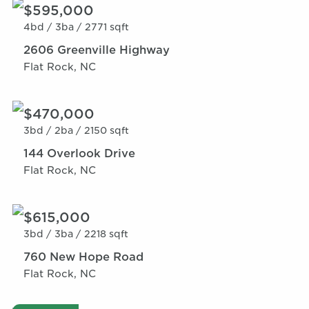
$595,000
4bd /
3ba /
2771 sqft
2606 Greenville Highway
Flat Rock, NC
$470,000
3bd /
2ba /
2150 sqft
144 Overlook Drive
Flat Rock, NC
$615,000
3bd /
3ba /
2218 sqft
760 New Hope Road
Flat Rock, NC