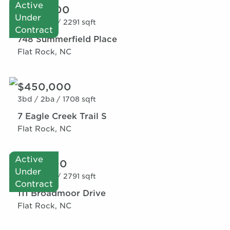
Active
$595,000
Under
4bd /
3ba /
2291 sqft
Contract
748 Summerfield Place
Flat Rock, NC
$450,000
3bd /
2ba /
1708 sqft
7 Eagle Creek Trail S
Flat Rock, NC
Active
$515,000
Under
4bd /
3ba /
2791 sqft
Contract
111 Broadmoor Drive
Flat Rock, NC