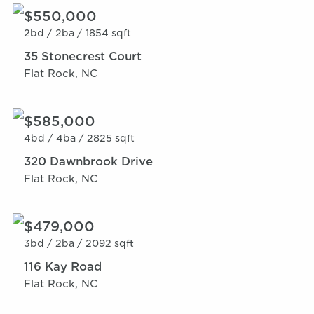
$550,000
2bd /
2ba /
1854 sqft
35 Stonecrest Court
Flat Rock, NC
$585,000
4bd /
4ba /
2825 sqft
320 Dawnbrook Drive
Flat Rock, NC
$479,000
3bd /
2ba /
2092 sqft
116 Kay Road
Flat Rock, NC