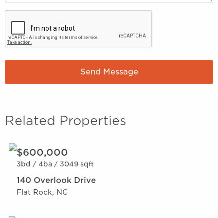
Send Message
Related Properties
$600,000
3bd /
4ba /
3049 sqft
140 Overlook Drive
Flat Rock, NC