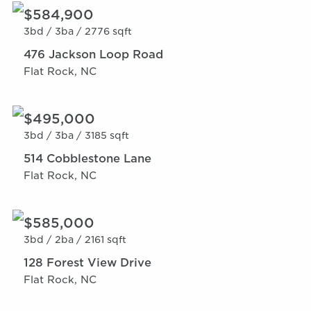
$584,900
3bd /
3ba /
2776 sqft
476 Jackson Loop Road
Flat Rock, NC
$495,000
3bd /
3ba /
3185 sqft
514 Cobblestone Lane
Flat Rock, NC
$585,000
3bd /
2ba /
2161 sqft
128 Forest View Drive
Flat Rock, NC