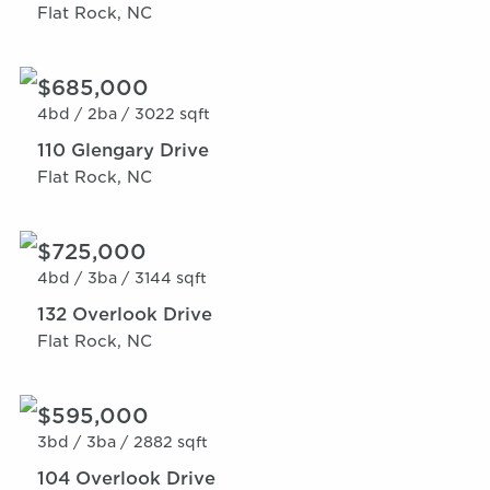
Flat Rock, NC
$685,000
4bd /
2ba /
3022 sqft
110 Glengary Drive
Flat Rock, NC
$725,000
4bd /
3ba /
3144 sqft
132 Overlook Drive
Flat Rock, NC
$595,000
3bd /
3ba /
2882 sqft
104 Overlook Drive