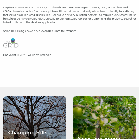
Displays of minimal information (e.g. “thumbnails”, text messages, “tweets,” etc., of two hundred
(200) characters or less) are exempt from this requirement but only when linked directly to a display
that includes all required disclosures. For audio delivery of listing content, all required disclosures must
be subsequently delivered electronically to the registered consumer performing the property search or
linked to through the devices application.
Some IDX listings have been excluded from this website.
Copyright © 2026. All rights reserved.
Champion Hills
News and Events