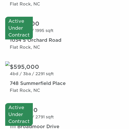
Flat Rock, NC
Active
$520,000
Under
2bd /
3ba /
1995 sqft
Contract
1034 S Orchard Road
Flat Rock, NC
$595,000
4bd /
3ba /
2291 sqft
748 Summerfield Place
Flat Rock, NC
Active
$515,000
Under
4bd /
3ba /
2791 sqft
Contract
111 Broadmoor Drive