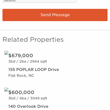
Send Message
Related Properties
$679,000
3bd /
2ba /
2944 sqft
155 POPLAR LOOP Drive
Flat Rock, NC
$600,000
3bd /
4ba /
3049 sqft
140 Overlook Drive