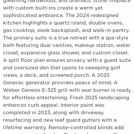
gleaming hardwoods, and dramatic stone fireplace
with custom built-ins create a warm yet
sophisticated ambiance. The 2024 redesigned
kitchen highlights a quartz island, double ovens,
gas cooktop, sleek backsplash, and walk-in pantry.
The primary suite is a true retreat with a spa-style
bath featuring dual vanities, makeup station, water
closet, expansive glass shower, and custom closet.
A split floor plan ensures privacy with a guest suite
and oversized den that opens to sweeping golf
views, a deck, and screened porch. A 2025
Generac generator provides peace of mind. A
Weber Genesis E-325 grill with sear burner is ready
for effortless entertaining. Fresh 2025 landscaping
enhances curb appeal. Interior paint was
completed in 2023, along with driveway
resurfacing and new leaf guard gutters with a
lifetime warranty. Remote-controlled blinds add