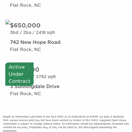
Flat Rock, NC
$650,000
3bd /
2ba /
2418 sqft
742 New Hope Road
Flat Rock, NC
Active
$735,000
Under
3bd /
2ba /
2782 sqft
Contract
3 Sunningdale Drive
Flat Rock, NC
Based on information submitted to the MLS GRID as of 2026-08-05 at 9:15PM. All data is obtained
from various sources and may not have been verified by broker or MLS GRID. Supplied Open House
Information is subject to change without notice. All information should be independently reviewed and
verified for accuracy. Properties may or may not be listed by the office/agent presenting the
information.