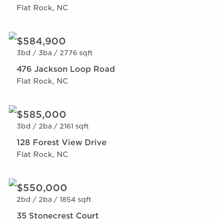
Flat Rock, NC
$584,900
3bd /
3ba /
2776 sqft
476 Jackson Loop Road
Flat Rock, NC
$585,000
3bd /
2ba /
2161 sqft
128 Forest View Drive
Flat Rock, NC
$550,000
2bd /
2ba /
1854 sqft
35 Stonecrest Court