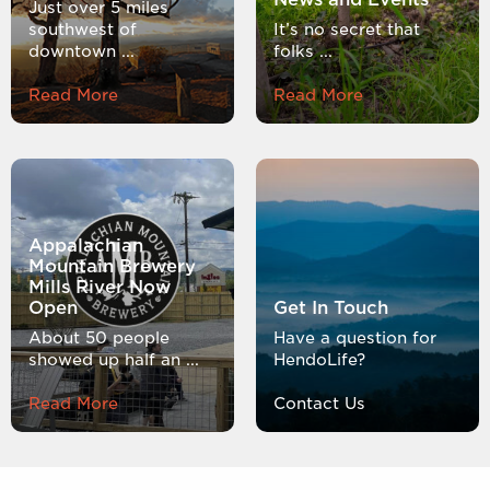
Just over 5 miles
southwest of
It’s no secret that
downtown ...
folks ...
Read More
Read More
Appalachian
Mountain Brewery
Mills River Now
Open
Get In Touch
About 50 people
Have a question for
showed up half an ...
HendoLife?
Read More
Contact Us