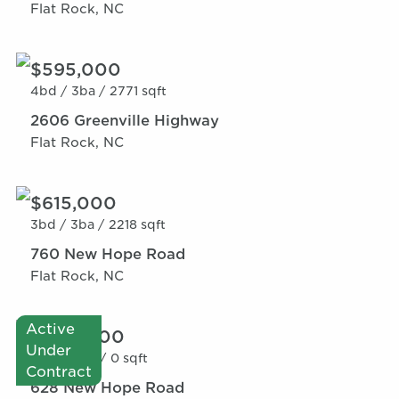
Flat Rock, NC
$595,000
4bd /
3ba /
2771 sqft
2606 Greenville Highway
Flat Rock, NC
$615,000
3bd /
3ba /
2218 sqft
760 New Hope Road
Flat Rock, NC
Active
$600,000
Under
0bd /
0ba /
0 sqft
Contract
628 New Hope Road