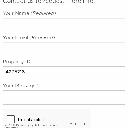
Contact us to request more info.
Your Name
(required)
Your Email
(required)
Property ID
Your Message
*