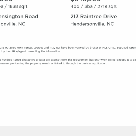
a /
1638 sqft
4bd /
3ba /
2719 sqft
ensington Road
213 Raintree Drive
onville, NC
Hendersonville, NC
a is obtained from various sources and may not have been verified by broker or MLS GRID. Supplied Open Ho
 by the office/agent presenting the information.
o hundred (200) characters or less) are exempt from this requirement but only when linked directly to a displa
onsumer performing the property search or linked to through the devices application.