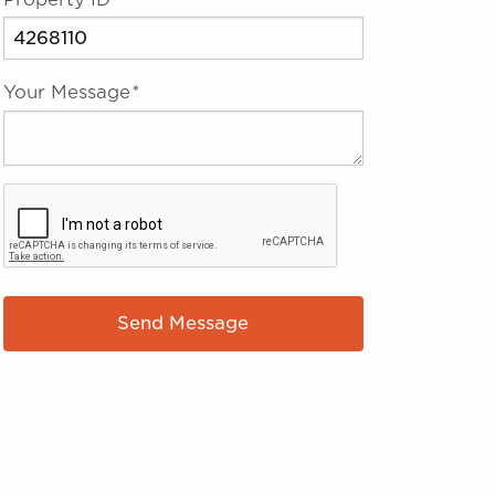
Your Message
*
Send Message