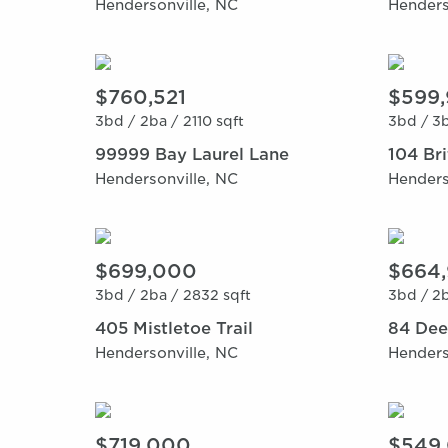
Hendersonville, NC
Henders
$760,521
$599
3bd /
2ba /
2110 sqft
3bd /
3b
99999 Bay Laurel Lane
104 Br
Hendersonville, NC
Henders
$699,000
$664
3bd /
2ba /
2832 sqft
3bd /
2b
405 Mistletoe Trail
84 Dee
Hendersonville, NC
Henders
$719,000
$549