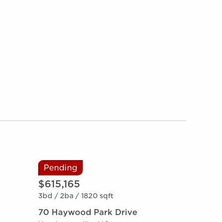
Pending
$615,165
3bd /
2ba /
1820 sqft
70 Haywood Park Drive