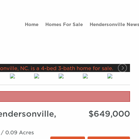
Home
Homes For Sale
Hendersonville New
endersonville,
$649,000
 /
0.09 Acres