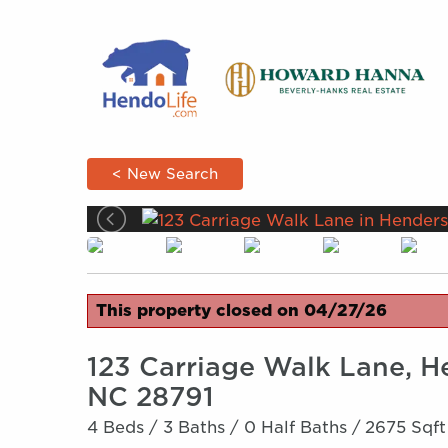
< New Search
This property closed on 04/27/26
123 Carriage Walk Lane, H
NC 28791
4 Beds /
3 Baths /
0 Half Baths /
2675 Sqft