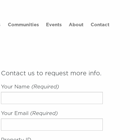
×
s
Communities
Events
About
Contact
Contact us to request more info.
Your Name
(required)
Your Email
(required)
Property ID