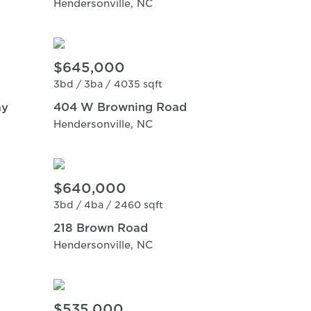
Hendersonville, NC
$645,000
3bd /
3ba /
4035 sqft
ay
404 W Browning Road
Hendersonville, NC
$640,000
3bd /
4ba /
2460 sqft
218 Brown Road
Hendersonville, NC
$535,000