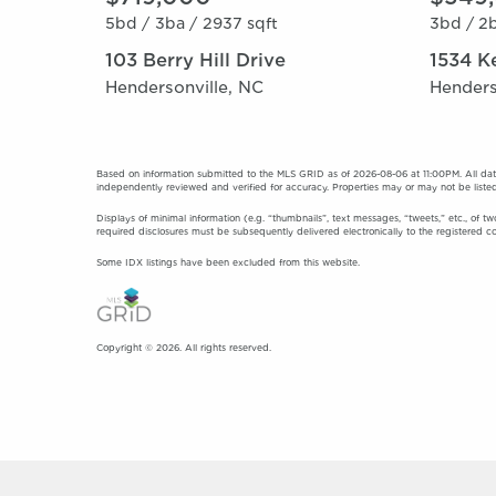
5bd /
3ba /
2937 sqft
3bd /
2b
103 Berry Hill Drive
1534 K
Hendersonville, NC
Henders
Based on information submitted to the MLS GRID as of 2026-08-06 at 11:00PM. All dat
independently reviewed and verified for accuracy. Properties may or may not be listed
Displays of minimal information (e.g. “thumbnails”, text messages, “tweets,” etc., of tw
required disclosures must be subsequently delivered electronically to the registered c
Some IDX listings have been excluded from this website.
Copyright © 2026. All rights reserved.