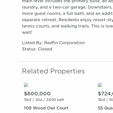
main level includes the primary suite, an a
laundry, and a two-car garage. Downstairs
more guest rooms, a full bath, and an additi
separate retreat. Residents enjoy resort-st
tennis courts, and walking trails. This is l
wait!
Listed By: Redfin Corporation
Status: Closed
Related Properties
$600,000
$724
3bd /
2ba /
2400 sqft
3bd /
3b
109 Wood Owl Court
55 Quar