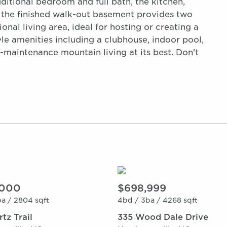
dditional bedroom and full bath, the kitchen,
, the finished walk-out basement provides two
onal living area, ideal for hosting or creating a
yle amenities including a clubhouse, indoor pool,
ow-maintenance mountain living at its best. Don't
,000
$698,999
a /
2804 sqft
4bd /
3ba /
4268 sqft
tz Trail
335 Wood Dale Drive