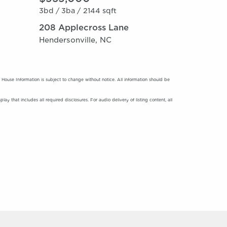
3bd /
3ba /
2144 sqft
208 Applecross Lane
Hendersonville, NC
use Information is subject to change without notice. All information should be
y that includes all required disclosures. For audio delivery of listing content, all