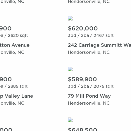
onville, NC
Hendersonville, NC
,900
$620,000
a /
2620 sqft
3bd /
2ba /
2467 sqft
itton Avenue
242 Carriage Summitt W
onville, NC
Hendersonville, NC
,900
$589,900
a /
2885 sqft
3bd /
2ba /
2075 sqft
p Valley Lane
79 Mill Pond Way
onville, NC
Hendersonville, NC
,000
$648,500