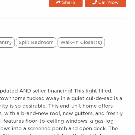
Share
Call Now
antry
Split Bedroom
Walk-In Closet(s)
ted AND seller financing! This light filled,
townhome tucked away in a quiet cul-de-sac is a
y is so desirable. This end-unit home offers
, with a brand-new roof, new gutters, and freshly
l features floor-to-ceiling windows, a gas-log
flows into a screened porch and open deck. The