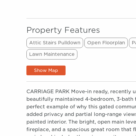
Property Features
Attic Stairs Pulldown
Open Floorplan
P
Lawn Maintenance
Show Map
CARRIAGE PARK Move-in ready, recently upda
beautifully maintained 4-bedroom, 3-bath 
perfect example of why this gated communit
added privacy and partial long-range views
painted interior. The bright, open main leve
fireplace, and a spacious great room that 