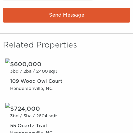
Send Message
Related Properties
$600,000
3bd /
2ba /
2400 sqft
109 Wood Owl Court
Hendersonville, NC
$724,000
3bd /
3ba /
2804 sqft
55 Quartz Trail
Hendersonville, NC