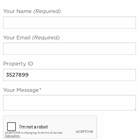
Your Name
(required)
Your Email
(required)
Property ID
Your Message
*