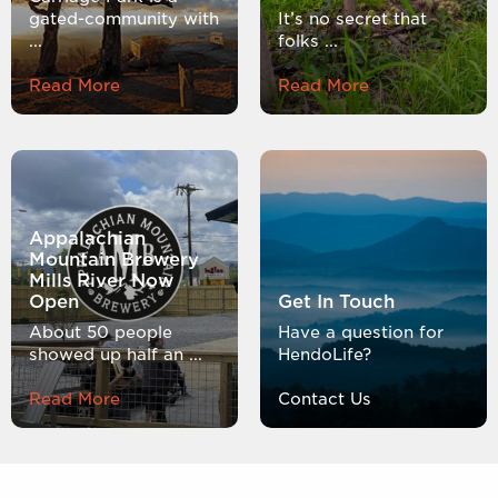
gated-community with
It’s no secret that
...
folks ...
Read More
Read More
Appalachian
Mountain Brewery
Mills River Now
Open
Get In Touch
About 50 people
Have a question for
showed up half an ...
HendoLife?
Read More
Contact Us