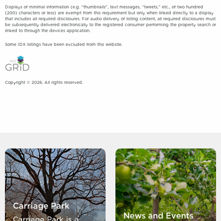
Displays of minimal information (e.g. “thumbnails”, text messages, “tweets,” etc., of two hundred
(200) characters or less) are exempt from this requirement but only when linked directly to a display
that includes all required disclosures. For audio delivery of listing content, all required disclosures must
be subsequently delivered electronically to the registered consumer performing the property search or
linked to through the devices application.
Some IDX listings have been excluded from this website.
Copyright © 2026. All rights reserved.
Carriage Park
News and Events
Carriage Park is a