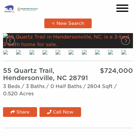
×
< New Search
55 Quartz Trail,
$724,000
Hendersonville, NC 28791
3 Beds /
3 Baths /
0 Half Baths /
2804 Sqft /
0.520 Acres
Share
Call Now