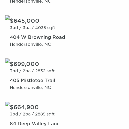
Hendersonville, NC
$645,000
3bd /
3ba /
4035 sqft
404 W Browning Road
Hendersonville, NC
$699,000
3bd /
2ba /
2832 sqft
405 Mistletoe Trail
Hendersonville, NC
$664,900
3bd /
2ba /
2885 sqft
84 Deep Valley Lane