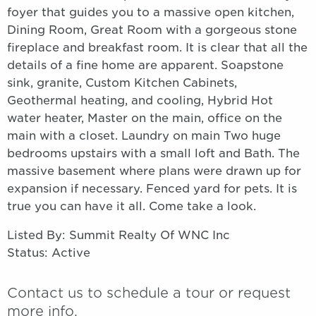
foyer that guides you to a massive open kitchen,
Dining Room, Great Room with a gorgeous stone
fireplace and breakfast room. It is clear that all the
details of a fine home are apparent. Soapstone
sink, granite, Custom Kitchen Cabinets,
Geothermal heating, and cooling, Hybrid Hot
water heater, Master on the main, office on the
main with a closet. Laundry on main Two huge
bedrooms upstairs with a small loft and Bath. The
massive basement where plans were drawn up for
expansion if necessary. Fenced yard for pets. It is
true you can have it all. Come take a look.
Listed By: Summit Realty Of WNC Inc
Status: Active
Contact us to schedule a tour or request
more info.