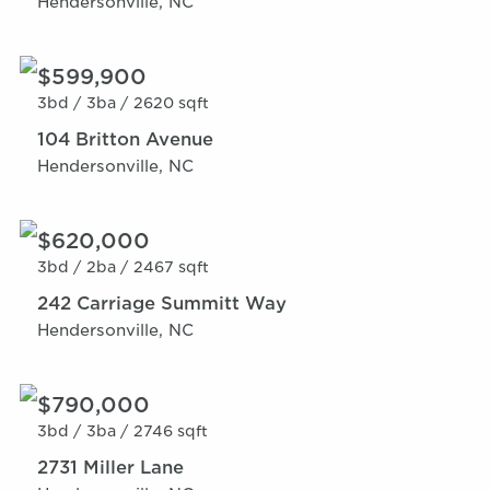
Hendersonville, NC
$599,900
3bd /
3ba /
2620 sqft
104 Britton Avenue
Hendersonville, NC
$620,000
3bd /
2ba /
2467 sqft
242 Carriage Summitt Way
Hendersonville, NC
$790,000
3bd /
3ba /
2746 sqft
2731 Miller Lane