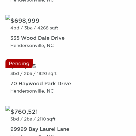
$698,999
4bd /
3ba /
4268 sqft
335 Wood Dale Drive
Hendersonville, NC
Pending
$615,165
3bd /
2ba /
1820 sqft
70 Haywood Park Drive
Hendersonville, NC
$760,521
3bd /
2ba /
2110 sqft
99999 Bay Laurel Lane