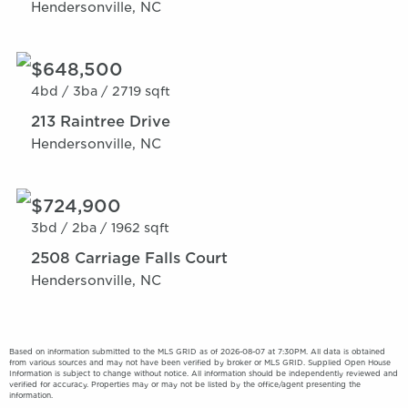
Hendersonville, NC
$648,500
4bd /
3ba /
2719 sqft
213 Raintree Drive
Hendersonville, NC
$724,900
3bd /
2ba /
1962 sqft
2508 Carriage Falls Court
Hendersonville, NC
Based on information submitted to the MLS GRID as of 2026-08-07 at 7:30PM. All data is obtained
from various sources and may not have been verified by broker or MLS GRID. Supplied Open House
Information is subject to change without notice. All information should be independently reviewed and
verified for accuracy. Properties may or may not be listed by the office/agent presenting the
information.