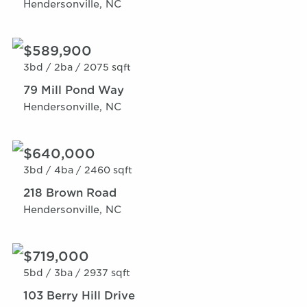
Hendersonville, NC
$589,900
3bd /
2ba /
2075 sqft
79 Mill Pond Way
Hendersonville, NC
$640,000
3bd /
4ba /
2460 sqft
218 Brown Road
Hendersonville, NC
$719,000
5bd /
3ba /
2937 sqft
103 Berry Hill Drive