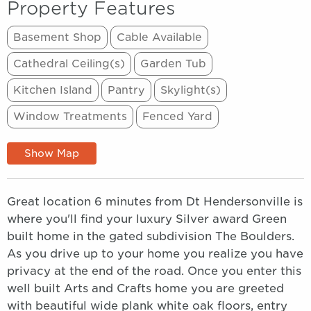
Property Features
Basement Shop
Cable Available
Cathedral Ceiling(s)
Garden Tub
Kitchen Island
Pantry
Skylight(s)
Window Treatments
Fenced Yard
Show Map
Great location 6 minutes from Dt Hendersonville is
where you'll find your luxury Silver award Green
built home in the gated subdivision The Boulders.
As you drive up to your home you realize you have
privacy at the end of the road. Once you enter this
well built Arts and Crafts home you are greeted
with beautiful wide plank white oak floors, entry