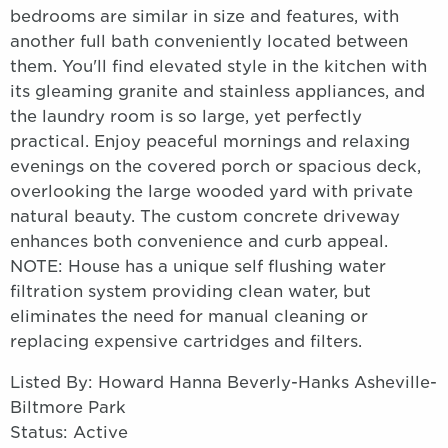
bedrooms are similar in size and features, with
another full bath conveniently located between
them. You'll find elevated style in the kitchen with
its gleaming granite and stainless appliances, and
the laundry room is so large, yet perfectly
practical. Enjoy peaceful mornings and relaxing
evenings on the covered porch or spacious deck,
overlooking the large wooded yard with private
natural beauty. The custom concrete driveway
enhances both convenience and curb appeal.
NOTE: House has a unique self flushing water
filtration system providing clean water, but
eliminates the need for manual cleaning or
replacing expensive cartridges and filters.
Listed By: Howard Hanna Beverly-Hanks Asheville-
Biltmore Park
Status: Active