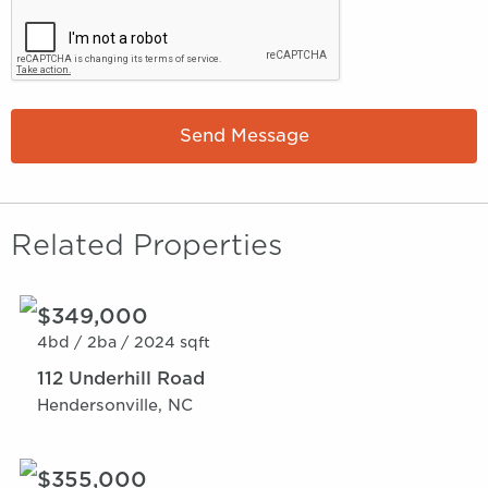
Send Message
Related Properties
$349,000
4bd /
2ba /
2024 sqft
112 Underhill Road
Hendersonville, NC
$355,000