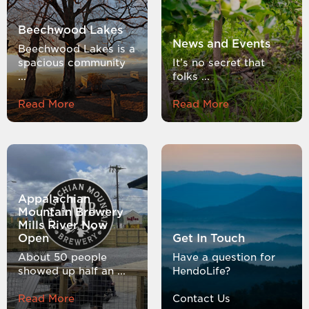
Beechwood Lakes
News and Events
Beechwood Lakes is a
spacious community
It’s no secret that
...
folks ...
Read More
Read More
Appalachian
Mountain Brewery
Mills River Now
Open
Get In Touch
About 50 people
Have a question for
showed up half an ...
HendoLife?
Read More
Contact Us