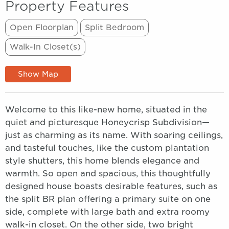
Property Features
Open Floorplan
Split Bedroom
Walk-In Closet(s)
Show Map
Welcome to this like-new home, situated in the
quiet and picturesque Honeycrisp Subdivision—
just as charming as its name. With soaring ceilings,
and tasteful touches, like the custom plantation
style shutters, this home blends elegance and
warmth. So open and spacious, this thoughtfully
designed house boasts desirable features, such as
the split BR plan offering a primary suite on one
side, complete with large bath and extra roomy
walk-in closet. On the other side, two bright