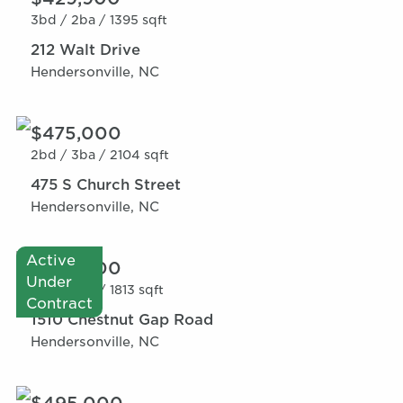
3bd /
2ba /
1395 sqft
212 Walt Drive
Hendersonville, NC
$475,000
2bd /
3ba /
2104 sqft
475 S Church Street
Hendersonville, NC
Active
$424,900
Under
3bd /
3ba /
1813 sqft
Contract
1510 Chestnut Gap Road
Hendersonville, NC