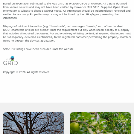
Based on information submitted to the MLS GRID as of 2026-08-09 at 6:00AM. All data is obtained
from various sources and may not have been verified by broker or MLS GRID. Supplied Open House
Information is subject to change without notice. All information should be independently reviewed and
verified for accuracy. Properties may or may not be listed by the office/agent presenting the
information.
Displays of minimal information (e.g. “thumbnails”, text messages, “tweets,” etc., of two hundred
(200) characters or less) are exempt from this requirement but only when linked directly to a display
that includes all required disclosures. For audio delivery of listing content, all required disclosures must
be subsequently delivered electronically to the registered consumer performing the property search or
linked to through the devices application.
Some IDX listings have been excluded from this website.
Copyright © 2026. All rights reserved.