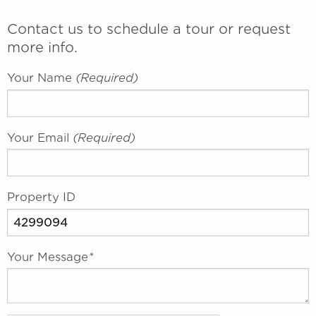
Contact us to schedule a tour or request
more info.
Your Name
(required)
Your Email
(required)
Property ID
Your Message
*