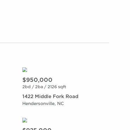
$950,000
2bd /
2ba /
2126 sqft
1422 Middle Fork Road
Hendersonville, NC