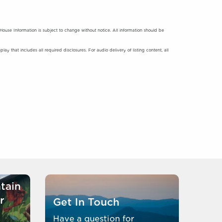
se Information is subject to change without notice. All information should be
y that includes all required disclosures. For audio delivery of listing content, all
tain
r
Get In Touch
Have a question for