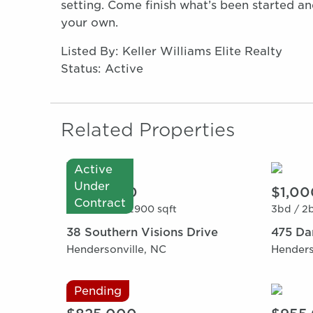
setting. Come finish what’s been started a
your own.
Listed By: Keller Williams Elite Realty
Status: Active
Related Properties
Active
Under
$995,000
$1,00
Contract
3bd /
3ba /
2900 sqft
3bd /
2b
38 Southern Visions Drive
475 Da
Hendersonville, NC
Henders
Pending