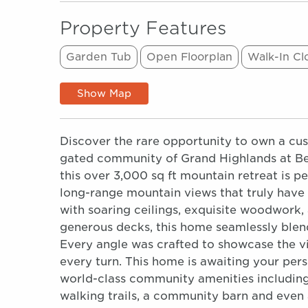
Property Features
Garden Tub
Open Floorplan
Walk-In Cl
Show Map
Discover the rare opportunity to own a cus
gated community of Grand Highlands at Bea
this over 3,000 sq ft mountain retreat is 
long-range mountain views that truly have 
with soaring ceilings, exquisite woodwork
generous decks, this home seamlessly blend
Every angle was crafted to showcase the vi
every turn. This home is awaiting your person
world-class community amenities including 
walking trails, a community barn and even a