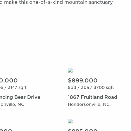
nd make this one-of-a-kind mountain sanctuary
0,000
$899,000
a /
3147 sqft
5bd /
3ba /
3700 sqft
ncing Bear Drive
1867 Fruitland Road
onville, NC
Hendersonville, NC