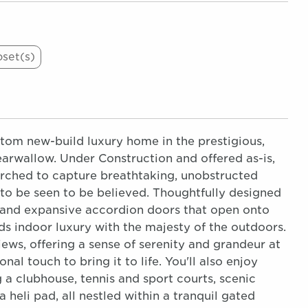
oset(s)
tom new-build luxury home in the prestigious,
rwallow. Under Construction and offered as-is,
perched to capture breathtaking, unobstructed
to be seen to be believed. Thoughtfully designed
, and expansive accordion doors that open onto
s indoor luxury with the majesty of the outdoors.
ews, offering a sense of serenity and grandeur at
al touch to bring it to life. You'll also enjoy
a clubhouse, tennis and sport courts, scenic
 heli pad, all nestled within a tranquil gated