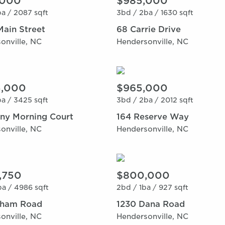
,000
$985,000
a /
2087 sqft
3bd /
2ba /
1630 sqft
Main Street
68 Carrie Drive
onville, NC
Hendersonville, NC
5,000
$965,000
a /
3425 sqft
3bd /
2ba /
2012 sqft
nny Morning Court
164 Reserve Way
onville, NC
Hendersonville, NC
3,750
$800,000
a /
4986 sqft
2bd /
1ba /
927 sqft
tham Road
1230 Dana Road
onville, NC
Hendersonville, NC