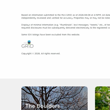
Based on information submitted to the MLS GRID as of 2026-08-08 at 4:15PM. All data
independently reviewed and verified for accuracy. Properties may or may not be listed
Displays of minimal information (e.g. “thumbnails”, text messages, “tweets,” etc., of tw
required disclosures must be subsequently delivered electronically to the registered c
Some IDX listings have been excluded from this website.
Copyright © 2026. All rights reserved.
The Boulders