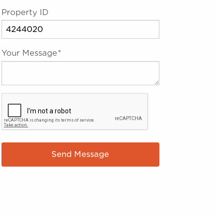
Property ID
Your Message
*
Send Message