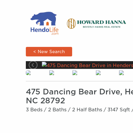
< New Search
475 Dancing Bear Drive, H
NC 28792
3 Beds /
2 Baths /
2 Half Baths /
3147 Sqft 