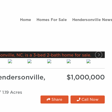
Home
Homes For Sale
Hendersonville New
endersonville,
$1,000,000
/
1.19 Acres
Share
Call Now