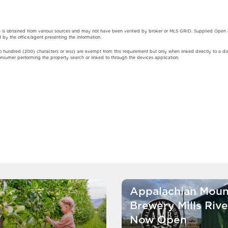
 is obtained from various sources and may not have been verified by broker or MLS GRID. Supplied Open Hou
 by the office/agent presenting the information.
o hundred (200) characters or less) are exempt from this requirement but only when linked directly to a displa
onsumer performing the property search or linked to through the devices application.
Appalachian Moun
Brewery Mills Rive
Now Open