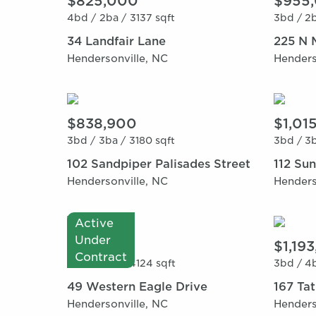
$825,000
$955
4bd /
2ba /
3137 sqft
3bd /
2b
34 Landfair Lane
225 N 
Hendersonville, NC
Henders
$838,900
$1,01
3bd /
3ba /
3180 sqft
3bd /
3b
102 Sandpiper Palisades Street
112 Su
Hendersonville, NC
Henders
Active
Under
$915,000
$1,19
Contract
3bd /
3ba /
4124 sqft
3bd /
4b
49 Western Eagle Drive
167 Ta
Hendersonville, NC
Henders