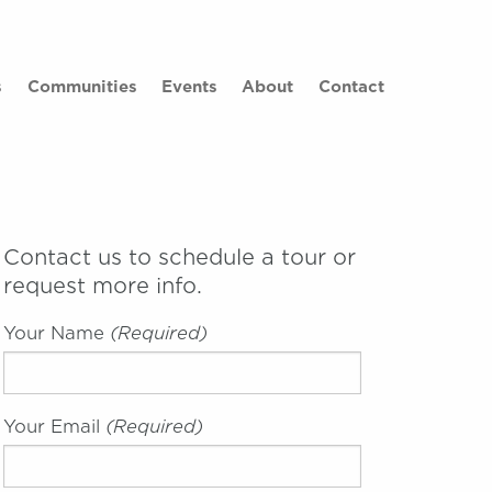
×
s
Communities
Events
About
Contact
Contact us to schedule a tour or
request more info.
Your Name
(required)
Your Email
(required)