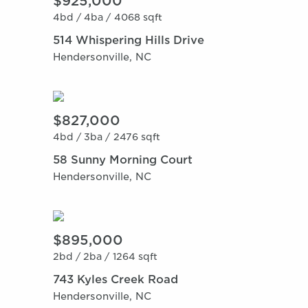
$925,000
4bd /
4ba /
4068 sqft
514 Whispering Hills Drive
Hendersonville, NC
$827,000
4bd /
3ba /
2476 sqft
58 Sunny Morning Court
Hendersonville, NC
$895,000
2bd /
2ba /
1264 sqft
743 Kyles Creek Road
Hendersonville, NC