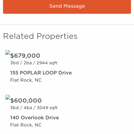
Send Message
Related Properties
$679,000
3bd /
2ba /
2944 sqft
155 POPLAR LOOP Drive
Flat Rock, NC
$600,000
3bd /
4ba /
3049 sqft
140 Overlook Drive
Flat Rock, NC