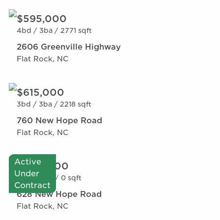
$595,000
4bd /
3ba /
2771 sqft
2606 Greenville Highway
Flat Rock, NC
$615,000
3bd /
3ba /
2218 sqft
760 New Hope Road
Flat Rock, NC
Active
$600,000
Under
0bd /
0ba /
0 sqft
Contract
628 New Hope Road
Flat Rock, NC