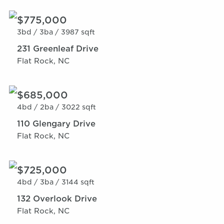
$775,000
3bd /
3ba /
3987 sqft
231 Greenleaf Drive
Flat Rock, NC
$685,000
4bd /
2ba /
3022 sqft
110 Glengary Drive
Flat Rock, NC
$725,000
4bd /
3ba /
3144 sqft
132 Overlook Drive
Flat Rock, NC