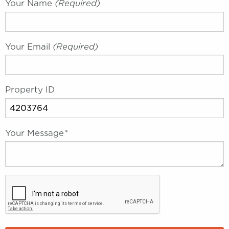
Your Name
(required)
Your Email
(required)
Property ID
Your Message
*