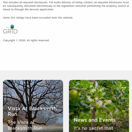
that includes all required disclosures. For audio delivery of listing content, all required disclosures must
be subsequently delivered electronically to the registered consumer performing the property search or
linked to through the devices application.
Some IDX listings have been excluded from this website.
Copyright © 2026. All rights reserved.
Vista At Blacksmith
Run
News and Events
The Vista at
Blacksmith Run
It’s no secret that