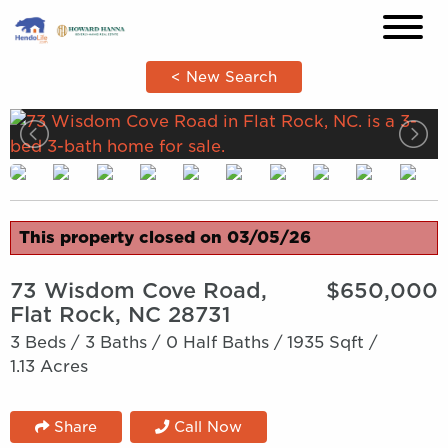
×
< New Search
This property closed on 03/05/26
73 Wisdom Cove Road,
$650,000
Flat Rock, NC 28731
3 Beds /
3 Baths /
0 Half Baths /
1935 Sqft /
1.13 Acres
Share
Call Now