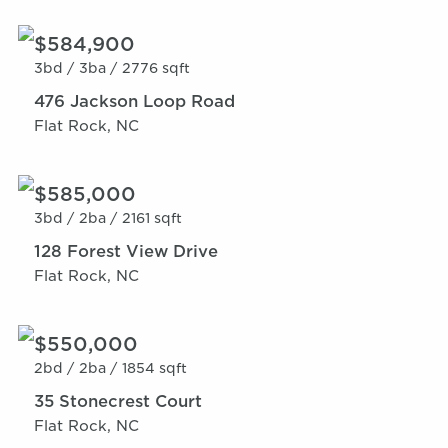
$584,900
3bd /
3ba /
2776 sqft
476 Jackson Loop Road
Flat Rock, NC
$585,000
3bd /
2ba /
2161 sqft
128 Forest View Drive
Flat Rock, NC
$550,000
2bd /
2ba /
1854 sqft
35 Stonecrest Court
Flat Rock, NC