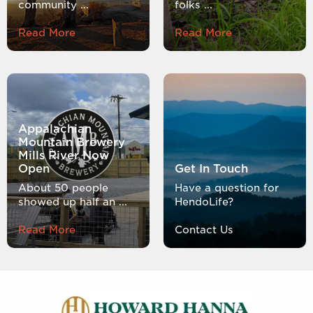
community ...
folks ...
Read More
Read More
Appalachian
Mountain Brewery
Mills River Now
Open
Get In Touch
About 50 people
Have a question for
showed up half an ...
HendoLife?
Read More
Contact Us