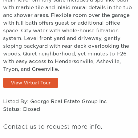
with marble tile and inlaid mural details in the tub
and shower areas. Flexible room over the garage
with full bath offers guest or additional office
space. City water with whole-house filtration
system. Level front yard and driveway, gently
sloping backyard with rear deck overlooking the
woods. Quiet neighborhood, yet minutes to I-26
with easy access to Hendersonville, Asheville,
Tryon, and Greenville.
View Virtual Tour
Listed By: George Real Estate Group Inc
Status: Closed
Contact us to request more info.