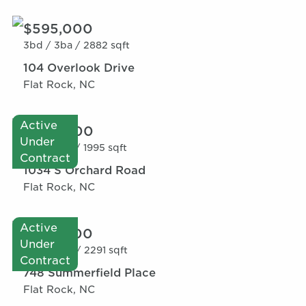
$595,000
3bd /
3ba /
2882 sqft
104 Overlook Drive
Flat Rock, NC
Active
$520,000
Under
2bd /
3ba /
1995 sqft
Contract
1034 S Orchard Road
Flat Rock, NC
Active
$595,000
Under
4bd /
3ba /
2291 sqft
Contract
748 Summerfield Place
Flat Rock, NC