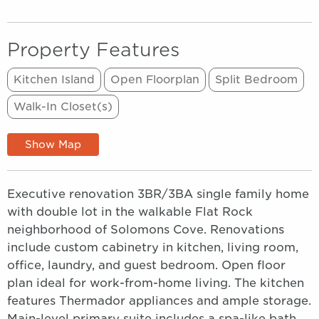
Property Features
Kitchen Island
Open Floorplan
Split Bedroom
Walk-In Closet(s)
Show Map
Executive renovation 3BR/3BA single family home
with double lot in the walkable Flat Rock
neighborhood of Solomons Cove. Renovations
include custom cabinetry in kitchen, living room,
office, laundry, and guest bedroom. Open floor
plan ideal for work-from-home living. The kitchen
features Thermador appliances and ample storage.
Main-level primary suite includes a spa-like bath