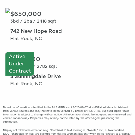
$650,000
3bd /
2ba /
2418 sqft
742 New Hope Road
Flat Rock, NC
Active
$735,000
Under
3bd /
2ba /
2782 sqft
Contract
3 Sunningdale Drive
Flat Rock, NC
Based on information submitted to the MLS GRID as of 2026-08-07 at 4:45PM. All data is obtained
from various sources and may not have been verified by broker or MLS GRID. Supplied Open House
Information is subject to change without notice. All information should be independently reviewed and
verified for accuracy. Properties may or may not be listed by the office/agent presenting the
information.
Displays of minimal information (e.g. “thumbnails”, text messages, “tweets,” etc., of two hundred
(200) characters or less) are exempt from this requirement but only when linked directly to a display