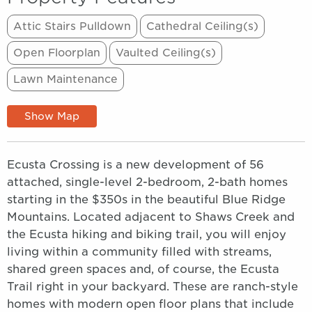
Attic Stairs Pulldown
Cathedral Ceiling(s)
Open Floorplan
Vaulted Ceiling(s)
Lawn Maintenance
Show Map
Ecusta Crossing is a new development of 56
attached, single-level 2-bedroom, 2-bath homes
starting in the $350s in the beautiful Blue Ridge
Mountains. Located adjacent to Shaws Creek and
the Ecusta hiking and biking trail, you will enjoy
living within a community filled with streams,
shared green spaces and, of course, the Ecusta
Trail right in your backyard. These are ranch-style
homes with modern open floor plans that include