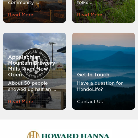
community ...
folks ...
Read More
Read More
Appalachian
Mountain Brewery
Mills River Now
Open
Get In Touch
About 50 people
Have a question for
showed up half an ...
HendoLife?
Read More
Contact Us