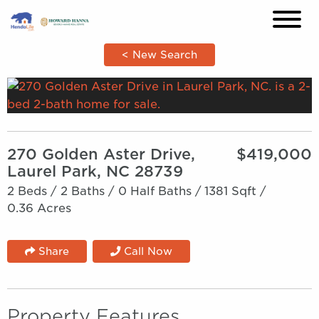
×
< New Search
270 Golden Aster Drive,
$419,000
Laurel Park, NC 28739
2 Beds /
2 Baths /
0 Half Baths /
1381 Sqft /
0.36 Acres
Share
Call Now
Property Features