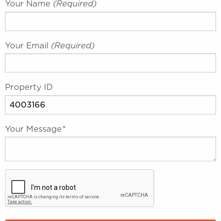
Your Name
(required)
Your Email
(required)
Property ID
Your Message
*