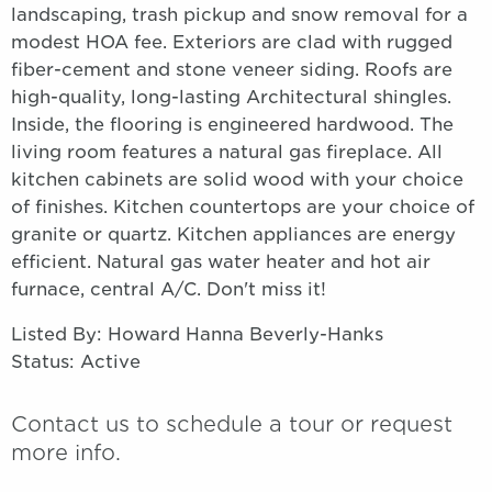
landscaping, trash pickup and snow removal for a
modest HOA fee. Exteriors are clad with rugged
fiber-cement and stone veneer siding. Roofs are
high-quality, long-lasting Architectural shingles.
Inside, the flooring is engineered hardwood. The
living room features a natural gas fireplace. All
kitchen cabinets are solid wood with your choice
of finishes. Kitchen countertops are your choice of
granite or quartz. Kitchen appliances are energy
efficient. Natural gas water heater and hot air
furnace, central A/C. Don't miss it!
Listed By: Howard Hanna Beverly-Hanks
Status: Active
Contact us to schedule a tour or request
more info.