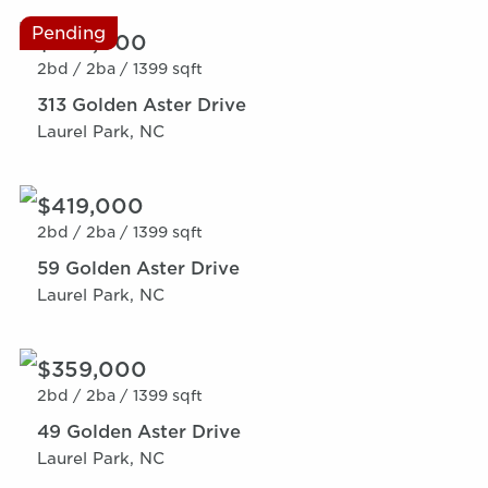
Pending
$359,000
2bd /
2ba /
1399 sqft
313 Golden Aster Drive
Laurel Park, NC
$419,000
2bd /
2ba /
1399 sqft
59 Golden Aster Drive
Laurel Park, NC
$359,000
2bd /
2ba /
1399 sqft
49 Golden Aster Drive
Laurel Park, NC