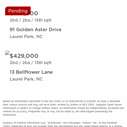
Pending
$389,000
2bd /
2ba /
1381 sqft
91 Golden Aster Drive
Laurel Park, NC
$429,000
2bd /
2ba /
1381 sqft
13 Bellflower Lane
Laurel Park, NC
Based on information submitted to the MLS GRID as of 2026-08-09 at 2:30AM. All data is obtained
from various sources and may not have been verified by broker or MLS GRID. Supplied Open House
Information is subject to change without notice. All information should be independently reviewed and
verified for accuracy. Properties may or may not be listed by the office/agent presenting the
information.
Displays of minimal information (e.g. “thumbnails”, text messages, “tweets,” etc., of two hundred
(200) characters or less) are exempt from this requirement but only when linked directly to a display