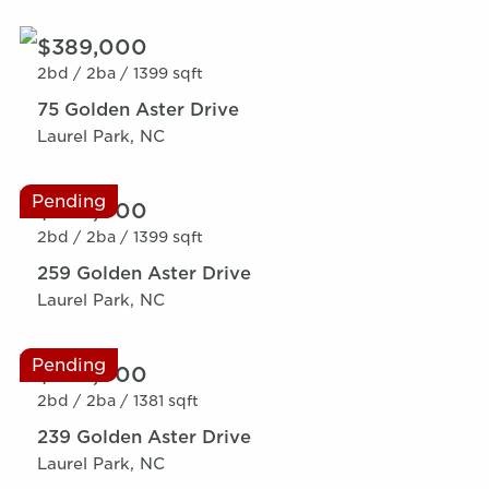
$389,000
2bd /
2ba /
1399 sqft
75 Golden Aster Drive
Laurel Park, NC
Pending
$389,000
2bd /
2ba /
1399 sqft
259 Golden Aster Drive
Laurel Park, NC
Pending
$389,000
2bd /
2ba /
1381 sqft
239 Golden Aster Drive
Laurel Park, NC