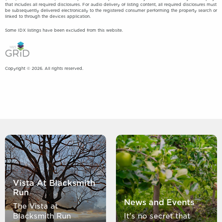
that includes all required disclosures. For audio delivery of listing content, all required disclosures must
be subsequently delivered electronically to the registered consumer performing the property search or
linked to through the devices application.
Some IDX listings have been excluded from this website.
Copyright © 2026. All rights reserved.
Vista At Blacksmith
Run
News and Events
The Vista at
Blacksmith Run
It’s no secret that