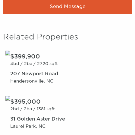
Send Message
Related Properties
$399,900
4bd /
2ba /
2720 sqft
207 Newport Road
Hendersonville, NC
$395,000
2bd /
2ba /
1381 sqft
31 Golden Aster Drive
Laurel Park, NC