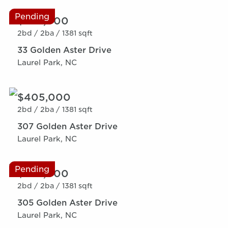
Pending
$369,000
2bd /
2ba /
1381 sqft
33 Golden Aster Drive
Laurel Park, NC
$405,000
2bd /
2ba /
1381 sqft
307 Golden Aster Drive
Laurel Park, NC
Pending
$369,000
2bd /
2ba /
1381 sqft
305 Golden Aster Drive
Laurel Park, NC