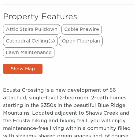
Property Features
Attic Stairs Pulldown
Cable Prewire
Cathedral Ceiling(s)
Open Floorplan
Lawn Maintenance
Show Map
Ecusta Crossing is a new development of 56
attached, single-level 2-bedroom, 2-bath homes
starting in the $350s in the beautiful Blue Ridge
Mountains. Located adjacent to Shaws Creek and
the Ecusta hiking and biking trail, you will enjoy
maintenance-free living within a community filled
with streams, shared green spaces and, of course,