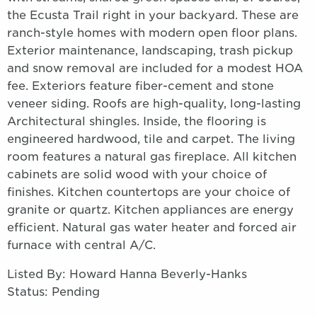
the Ecusta Trail right in your backyard. These are
ranch-style homes with modern open floor plans.
Exterior maintenance, landscaping, trash pickup
and snow removal are included for a modest HOA
fee. Exteriors feature fiber-cement and stone
veneer siding. Roofs are high-quality, long-lasting
Architectural shingles. Inside, the flooring is
engineered hardwood, tile and carpet. The living
room features a natural gas fireplace. All kitchen
cabinets are solid wood with your choice of
finishes. Kitchen countertops are your choice of
granite or quartz. Kitchen appliances are energy
efficient. Natural gas water heater and forced air
furnace with central A/C.
Listed By: Howard Hanna Beverly-Hanks
Status: Pending