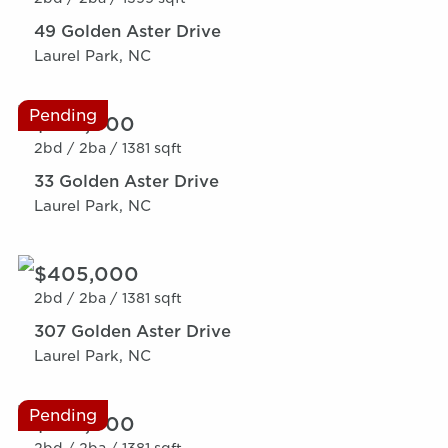
49 Golden Aster Drive
Laurel Park, NC
Pending
$369,000
2bd /
2ba /
1381 sqft
33 Golden Aster Drive
Laurel Park, NC
$405,000
2bd /
2ba /
1381 sqft
307 Golden Aster Drive
Laurel Park, NC
Pending
$369,000