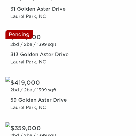
31 Golden Aster Drive
Laurel Park, NC
Pending
$359,000
2bd /
2ba /
1399 sqft
313 Golden Aster Drive
Laurel Park, NC
$419,000
2bd /
2ba /
1399 sqft
59 Golden Aster Drive
Laurel Park, NC
$359,000
2bd /
2ba /
1399 sqft