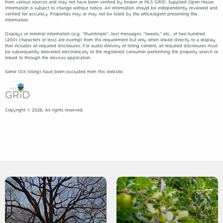
from various sources and may not have been verified by broker or MLS GRID. Supplied Open House
Information is subject to change without notice. All information should be independently reviewed and
verified for accuracy. Properties may or may not be listed by the office/agent presenting the
information.
Displays of minimal information (e.g. “thumbnails”, text messages, “tweets,” etc., of two hundred
(200) characters or less) are exempt from this requirement but only when linked directly to a display
that includes all required disclosures. For audio delivery of listing content, all required disclosures must
be subsequently delivered electronically to the registered consumer performing the property search or
linked to through the devices application.
Some IDX listings have been excluded from this website.
Copyright © 2026. All rights reserved.