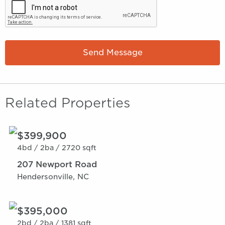
Send Message
Related Properties
$399,900
4bd /
2ba /
2720 sqft
207 Newport Road
Hendersonville, NC
$395,000
2bd /
2ba /
1381 sqft