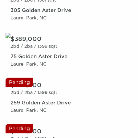
2bd /
2ba /
1381 sqft
305 Golden Aster Drive
Laurel Park, NC
$389,000
2bd /
2ba /
1399 sqft
75 Golden Aster Drive
Laurel Park, NC
Pending
$389,000
2bd /
2ba /
1399 sqft
259 Golden Aster Drive
Laurel Park, NC
Pending
$389,000