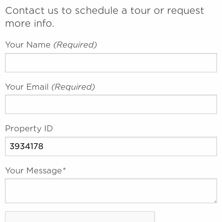
Contact us to schedule a tour or request
more info.
Your Name
(required)
Your Email
(required)
Property ID
Your Message
*