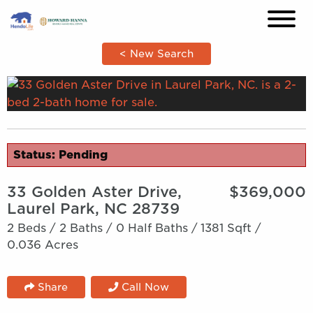
×
< New Search
Status: Pending
33 Golden Aster Drive,
$369,000
Laurel Park, NC 28739
2 Beds /
2 Baths /
0 Half Baths /
1381 Sqft /
0.036 Acres
Share
Call Now