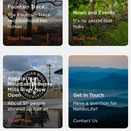
Fountain Trace
News and Events
The Fountain Trace
neighborhood has
It’s no secret that
homes ...
folks ...
Read More
Read More
Appalachian
Mountain Brewery
Mills River Now
Open
Get In Touch
About 50 people
Have a question for
showed up half an ...
HendoLife?
Read More
Contact Us