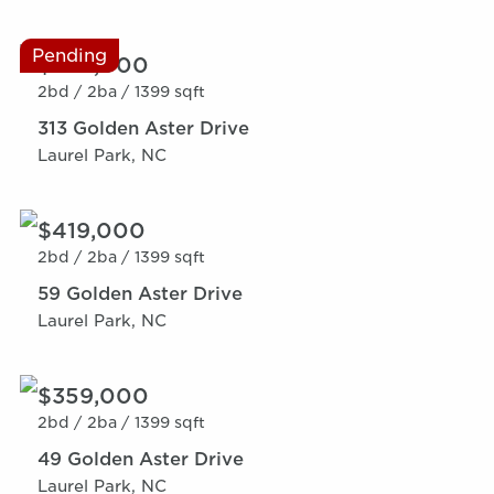
Pending
$359,000
2bd /
2ba /
1399 sqft
313 Golden Aster Drive
Laurel Park, NC
$419,000
2bd /
2ba /
1399 sqft
59 Golden Aster Drive
Laurel Park, NC
$359,000
2bd /
2ba /
1399 sqft
49 Golden Aster Drive
Laurel Park, NC