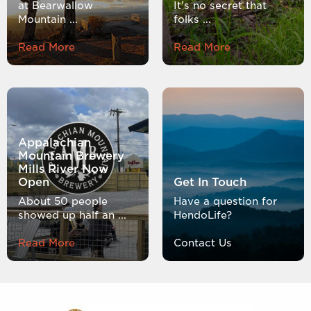
at Bearwallow
It’s no secret that
Mountain ...
folks ...
Read More
Read More
Appalachian
Mountain Brewery
Mills River Now
Open
Get In Touch
About 50 people
Have a question for
showed up half an ...
HendoLife?
Read More
Contact Us