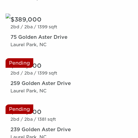
$389,000
2bd /
2ba /
1399 sqft
75 Golden Aster Drive
Laurel Park, NC
Pending
$389,000
2bd /
2ba /
1399 sqft
259 Golden Aster Drive
Laurel Park, NC
Pending
$389,000
2bd /
2ba /
1381 sqft
239 Golden Aster Drive
Laurel Park, NC