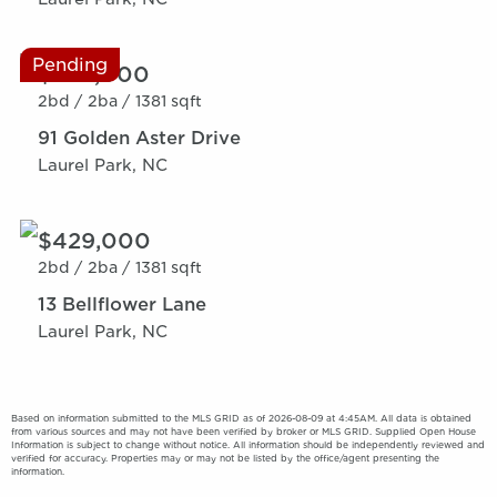
Pending
$389,000
2bd /
2ba /
1381 sqft
91 Golden Aster Drive
Laurel Park, NC
$429,000
2bd /
2ba /
1381 sqft
13 Bellflower Lane
Laurel Park, NC
Based on information submitted to the MLS GRID as of 2026-08-09 at 4:45AM. All data is obtained
from various sources and may not have been verified by broker or MLS GRID. Supplied Open House
Information is subject to change without notice. All information should be independently reviewed and
verified for accuracy. Properties may or may not be listed by the office/agent presenting the
information.