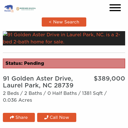
×
< New Search
Status: Pending
91 Golden Aster Drive,
$389,000
Laurel Park, NC 28739
2 Beds /
2 Baths /
0 Half Baths /
1381 Sqft /
0.036 Acres
Share
Call Now