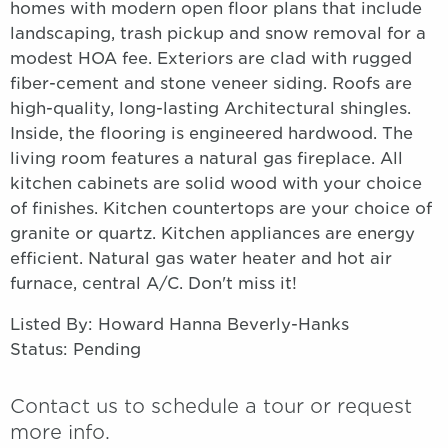
homes with modern open floor plans that include
landscaping, trash pickup and snow removal for a
modest HOA fee. Exteriors are clad with rugged
fiber-cement and stone veneer siding. Roofs are
high-quality, long-lasting Architectural shingles.
Inside, the flooring is engineered hardwood. The
living room features a natural gas fireplace. All
kitchen cabinets are solid wood with your choice
of finishes. Kitchen countertops are your choice of
granite or quartz. Kitchen appliances are energy
efficient. Natural gas water heater and hot air
furnace, central A/C. Don't miss it!
Listed By: Howard Hanna Beverly-Hanks
Status: Pending
Contact us to schedule a tour or request
more info.