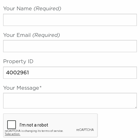
Your Name
(required)
Your Email
(required)
Property ID
Your Message
*