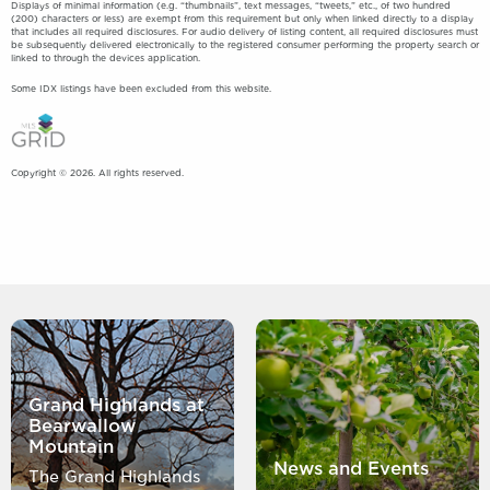
Displays of minimal information (e.g. “thumbnails”, text messages, “tweets,” etc., of two hundred
(200) characters or less) are exempt from this requirement but only when linked directly to a display
that includes all required disclosures. For audio delivery of listing content, all required disclosures must
be subsequently delivered electronically to the registered consumer performing the property search or
linked to through the devices application.
Some IDX listings have been excluded from this website.
Copyright © 2026. All rights reserved.
Grand Highlands at
Bearwallow
Mountain
News and Events
The Grand Highlands