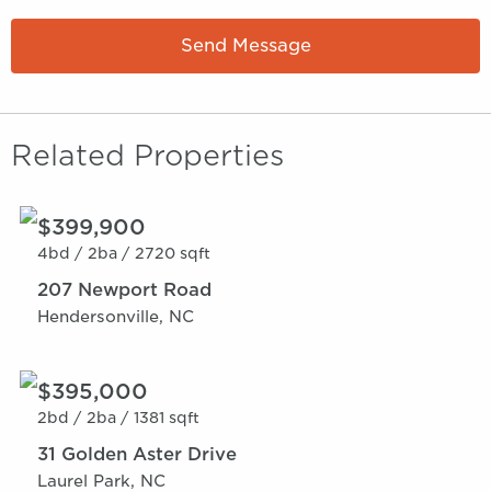
Send Message
Related Properties
$399,900
4bd /
2ba /
2720 sqft
207 Newport Road
Hendersonville, NC
$395,000
2bd /
2ba /
1381 sqft
31 Golden Aster Drive
Laurel Park, NC