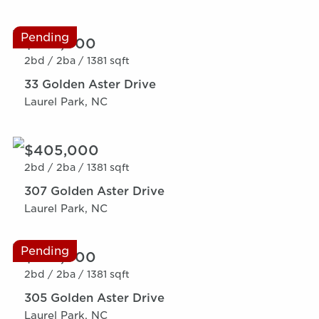
Pending
$369,000
2bd /
2ba /
1381 sqft
33 Golden Aster Drive
Laurel Park, NC
$405,000
2bd /
2ba /
1381 sqft
307 Golden Aster Drive
Laurel Park, NC
Pending
$369,000
2bd /
2ba /
1381 sqft
305 Golden Aster Drive
Laurel Park, NC