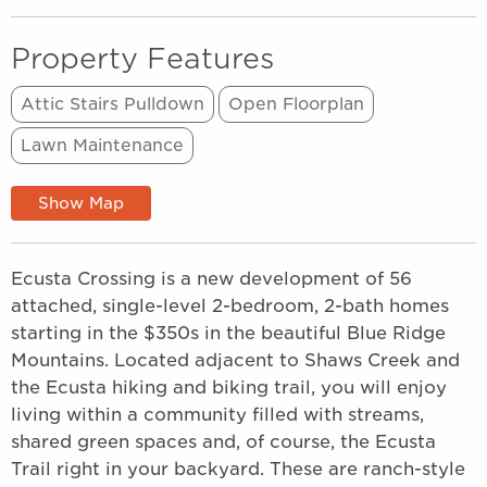
Property Features
Attic Stairs Pulldown
Open Floorplan
Lawn Maintenance
Show Map
Ecusta Crossing is a new development of 56
attached, single-level 2-bedroom, 2-bath homes
starting in the $350s in the beautiful Blue Ridge
Mountains. Located adjacent to Shaws Creek and
the Ecusta hiking and biking trail, you will enjoy
living within a community filled with streams,
shared green spaces and, of course, the Ecusta
Trail right in your backyard. These are ranch-style